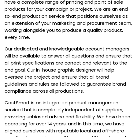
have a complete range of printing and point of sale
products for your campaign or project. We are an end-
to-end production service that positions ourselves as
an extension of your marketing and procurement team,
working alongside you to produce a quality product,
every time.
Our dedicated and knowledgeable account managers
will be available to answer all questions and ensure that
all print specifications are correct and relevant to the
end goal. Our in-house graphic designer will help
oversee the project and ensure that all brand
guidelines and rules are followed to guarantee brand
compliance across all productions.
CostSmart is an integrated product management
service that is completely independent of suppliers,
providing unbiased advice and flexibility. We have been
operating for over 14 years, and in this time, we have
aligned ourselves with reputable local and off-shore