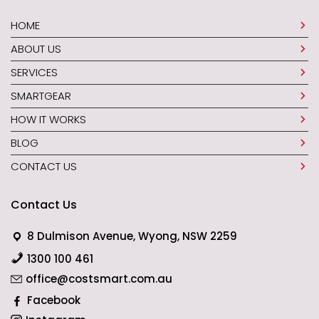
HOME
ABOUT US
SERVICES
SMARTGEAR
HOW IT WORKS
BLOG
CONTACT US
Contact Us
8 Dulmison Avenue, Wyong, NSW 2259
1300 100 461
office@costsmart.com.au
Facebook