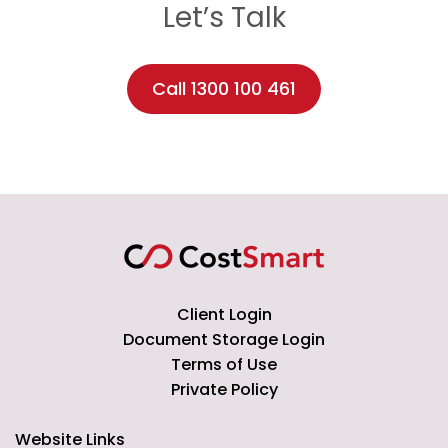
Let’s Talk
Call 1300 100 461
Client Login
Document Storage Login
Terms of Use
Private Policy
Website Links