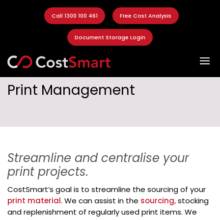
Call 1300 100 461
Free Cost Analysis
Document Storage Login
Print Management
Streamline and centralise your
print projects.
CostSmart’s goal is to streamline the sourcing of your
print material.
We can assist in the
sourcing,
stocking
and replenishment of regularly used print items. We