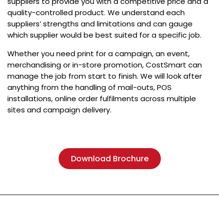
suppliers to provide you with a competitive price and a
quality-controlled product. We understand each
suppliers’ strengths and limitations and can gauge
which supplier would be best suited for a specific job.
Whether you need print for a campaign, an event,
merchandising or in-store promotion, CostSmart can
manage the job from start to finish. We will look after
anything from the handling of mail-outs, POS
installations, online order fulfilments across multiple
sites and campaign delivery.
Download Brochure