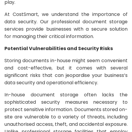
play.
At CostSmart, we understand the importance of
data security. Our professional document storage
services provide businesses with a secure solution
for managing their critical information.
Potential Vulnerabilities and Security Risks
Storing documents in-house might seem convenient
and cost-effective, but it comes with several
significant risks that can jeopardise your business’s
data security and operational efficiency.
In-house document storage often lacks the
sophisticated security measures necessary to
protect sensitive information. Documents stored on-
site are vulnerable to a variety of threats, including
unauthorised access, theft, and accidental exposure.
Unlike professional storage facilities that employ