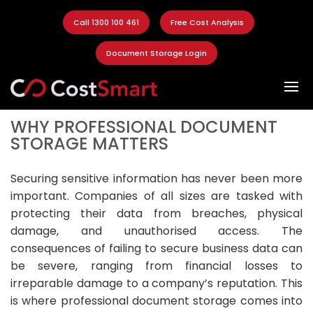
Call 1300 100 461
Free Cost Analysis
Document Storage Login
WHY PROFESSIONAL DOCUMENT
STORAGE MATTERS
Securing sensitive information has never been more
important. Companies of all sizes are tasked with
protecting their data from breaches, physical
damage, and unauthorised access. The
consequences of failing to secure business data can
be severe, ranging from financial losses to
irreparable damage to a company’s reputation. This
is where professional document storage comes into