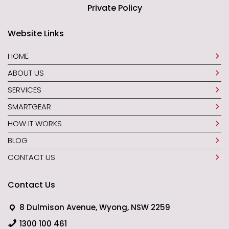
Private Policy
Website Links
HOME
ABOUT US
SERVICES
SMARTGEAR
HOW IT WORKS
BLOG
CONTACT US
Contact Us
8 Dulmison Avenue, Wyong, NSW 2259
1300 100 461