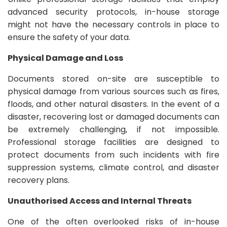
advanced security protocols, in-house storage
might not have the necessary controls in place to
ensure the safety of your data.
Physical Damage and Loss
Documents stored on-site are susceptible to
physical damage from various sources such as fires,
floods, and other natural disasters. In the event of a
disaster, recovering lost or damaged documents can
be extremely challenging, if not impossible.
Professional storage facilities are designed to
protect documents from such incidents with fire
suppression systems, climate control, and disaster
recovery plans.
Unauthorised Access and Internal Threats
One of the often overlooked risks of in-house