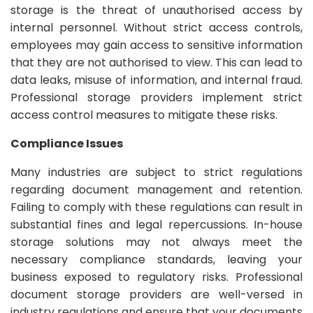
storage is the threat of unauthorised access by
internal personnel. Without strict access controls,
employees may gain access to sensitive information
that they are not authorised to view. This can lead to
data leaks, misuse of information, and internal fraud.
Professional storage providers implement strict
access control measures to mitigate these risks.
Compliance Issues
Many industries are subject to strict regulations
regarding document management and retention.
Failing to comply with these regulations can result in
substantial fines and legal repercussions. In-house
storage solutions may not always meet the
necessary compliance standards, leaving your
business exposed to regulatory risks. Professional
document storage providers are well-versed in
industry regulations and ensure that your documents