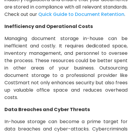
are stored in compliance with all relevant standards.
Check out our
Quick Guide to Document Retention
.
Inefficiency and Operational Costs
Managing document storage in-house can be
inefficient and costly. It requires dedicated space,
inventory management, and personnel to oversee
the process. These resources could be better spent
in other areas of your business. Outsourcing
document storage to a professional provider like
CostSmart not only enhances security but also frees
up valuable office space and reduces overhead
costs.
Data Breaches and Cyber Threats
In-house storage can become a prime target for
data breaches and cyber-attacks. Cybercriminals