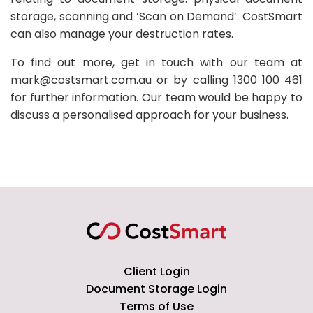
storage, scanning and ‘Scan on Demand’. CostSmart
can also manage your destruction rates.
To find out more, get in touch with our team at
mark@costsmart.com.au or by calling 1300 100 461
for further information. Our team would be happy to
discuss a personalised approach for your business.
Client Login
Document Storage Login
Terms of Use