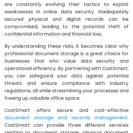
are constantly evolving their tactics to exploit
weaknesses in online data security. Inadequately
secured physical and digital records can be
compromised, leading to the potential theft of
confidential information and financial loss.
By understanding these risks, it becomes clear why
professional document storage is a great choice for
businesses that who value data security and
operational efficiency. By partnering with CostSmart,
you can safeguard your data against potential
threats and ensure compliance with industry
regulations, all while streamlining your processes and
freeing up valuable office space.
CostSmart offers secure and cost-effective
document storage and records management
.
CostSmart can provide three different services
relating to document storage: physical document